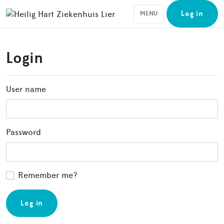
Log in
MENU
Login
User name
Password
Remember me?
Log in